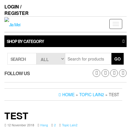
Skip
LOGIN /
to
REGISTER
the
content
Toggle
navigati
SHOP BY CATEGORY
GO
SEARCH
FOLLOW US
HOME
»
TOPIC LAIN2
» TEST
TEST
12 November 2018
Hang
2
Topic Lain2