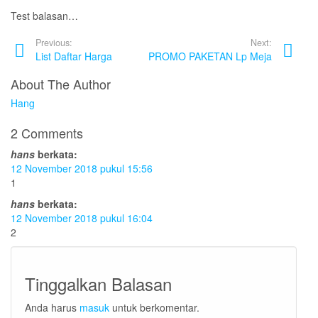
Test balasan…
Previous:
Next:
List Daftar Harga
PROMO PAKETAN Lp Meja
About The Author
Hang
2 Comments
hans
berkata:
12 November 2018 pukul 15:56
1
hans
berkata:
12 November 2018 pukul 16:04
2
Tinggalkan Balasan
Anda harus
masuk
untuk berkomentar.