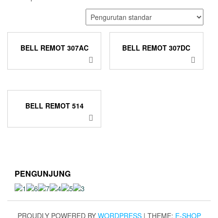
BELL REMOT 307AC
BELL REMOT 307DC
BELL REMOT 514
PENGUNJUNG
PROUDLY POWERED BY
WORDPRESS
|
THEME:
E-SHOP