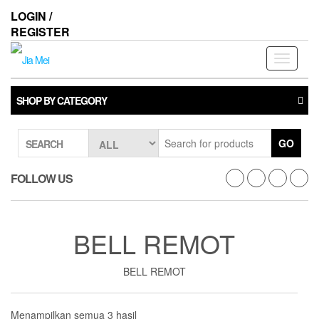
Skip
LOGIN /
to
REGISTER
the
content
Toggle
navigati
SHOP BY CATEGORY
GO
SEARCH
FOLLOW US
BELL REMOT
BELL REMOT
Menampilkan semua 3 hasil