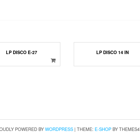
LP DISCO E-27
LP DISCO 14 IN
OUDLY POWERED BY
WORDPRESS
|
THEME:
E-SHOP
BY THEMES