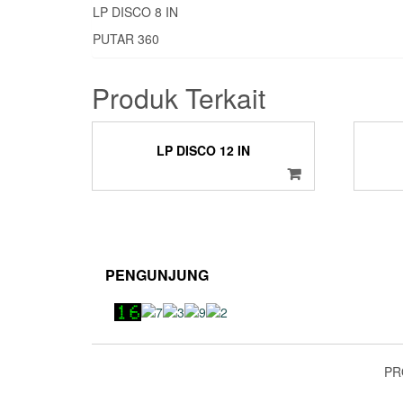
LP DISCO 8 IN
PUTAR 360
Produk Terkait
LP DISCO 12 IN
PENGUNJUNG
PR