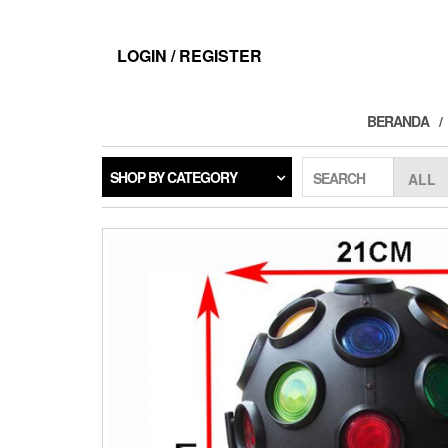
Skip
to
the
LOGIN / REGISTER
content
BERANDA
SHOP BY CATEGORY
SEARCH