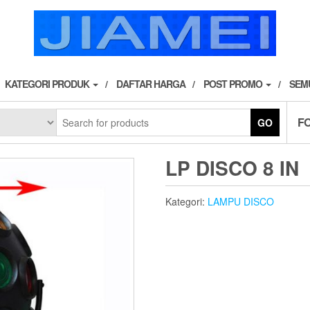
KATEGORI PRODUK
DAFTAR HARGA
POST PROMO
SEM
F
GO
LP DISCO 8 IN
Kategori:
LAMPU DISCO