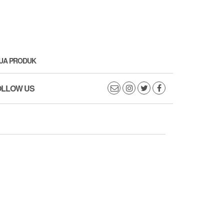
UA PRODUK
OLLOW US