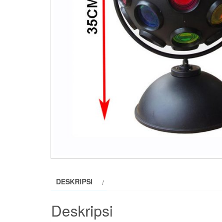
DESKRIPSI
Deskripsi